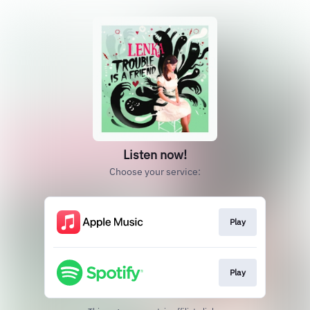
Listen now!
Choose your service:
Play
Play