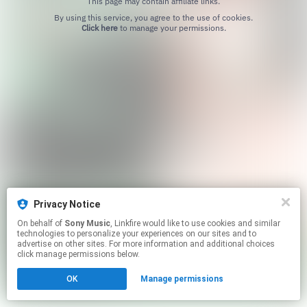
This page may contain affiliate links.
By using this service, you agree to the use of cookies.
Click here
to manage your permissions.
Privacy Notice
On behalf of
Sony Music
, Linkfire would like to use cookies and similar
technologies to personalize your experiences on our sites and to
advertise on other sites. For more information and additional choices
click manage permissions below.
OK
Manage permissions